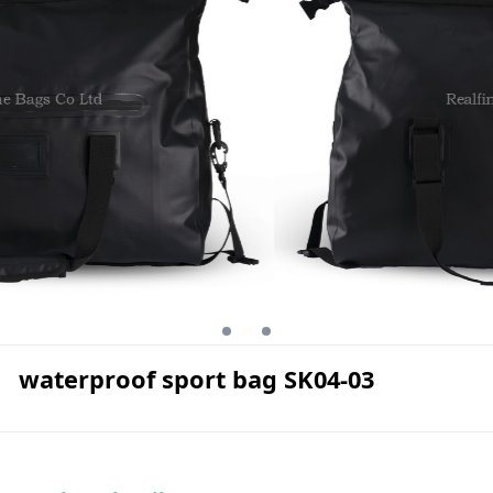
waterproof sport bag SK04-03