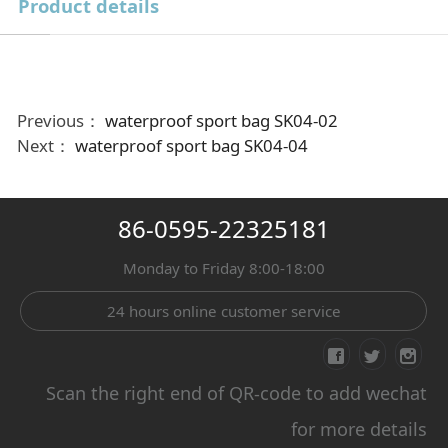
Product details
Previous：
waterproof sport bag SK04-02
Next：
waterproof sport bag SK04-04
86-0595-22325181
Monday to Friday 8:00-18:00
24 hours online customer service
Scan the right end of QR-code to add wechat
for more details