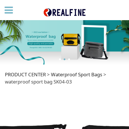
waterproof sport bag
PRODUCT CENTER
>
Waterproof Sport Bags
>
waterproof sport bag SK04-03
SK04-03